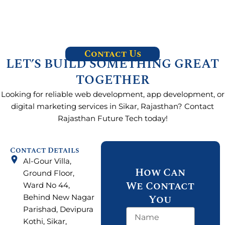
Contact Us
LET’S BUILD SOMETHING GREAT
TOGETHER
Looking for reliable web development, app development, or
digital marketing services in Sikar, Rajasthan? Contact
Rajasthan Future Tech today!
Contact Details
Al-Gour Villa,
How Can
Ground Floor,
We Contact
Ward No 44,
You
Behind New Nagar
Parishad, Devipura
N
Kothi, Sikar,
a