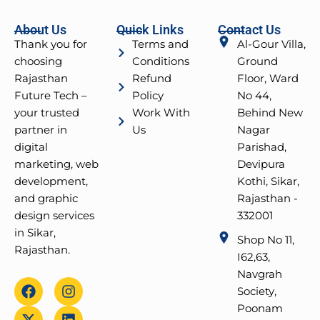
About Us
Quick Links
Contact Us
Thank you for
Terms and
Al-Gour Villa,
choosing
Conditions
Ground
Rajasthan
Refund
Floor, Ward
Future Tech –
Policy
No 44,
your trusted
Work With
Behind New
partner in
Us
Nagar
digital
Parishad,
marketing, web
Devipura
development,
Kothi, Sikar,
and graphic
Rajasthan -
design services
332001
in Sikar,
Shop No 11,
Rajasthan.
I62,63,
Navgrah
F
X
Y
I
L
Society,
a
-
o
n
i
Poonam
c
t
u
s
n