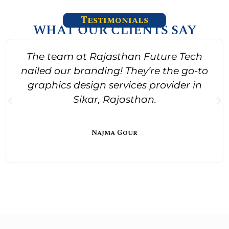
Testimonials
WHAT OUR CLIENTS SAY
The team at Rajasthan Future Tech
nailed our branding! They’re the go-to
graphics design services provider in
Sikar, Rajasthan.
Najma Gour