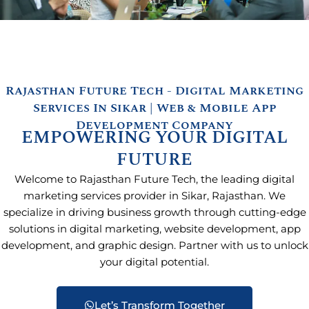
Rajasthan Future Tech - Digital Marketing
Services In Sikar | Web & Mobile App
Development Company
EMPOWERING YOUR DIGITAL
FUTURE
Welcome to Rajasthan Future Tech, the leading digital
marketing services provider in Sikar, Rajasthan. We
specialize in driving business growth through cutting-edge
solutions in digital marketing, website development, app
development, and graphic design. Partner with us to unlock
your digital potential.
Let’s Transform Together