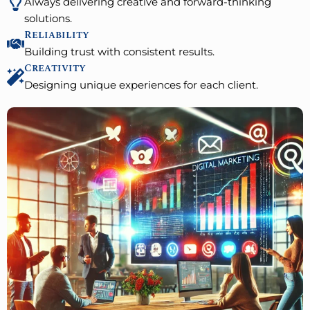
Always delivering creative and forward-thinking
solutions.
Reliability
Building trust with consistent results.
Creativity
Designing unique experiences for each client.