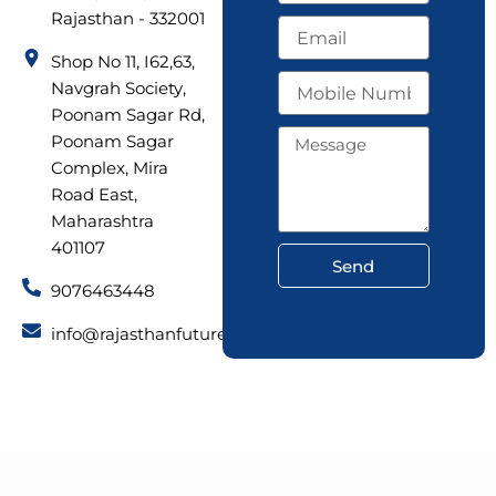
m
Rajasthan - 332001
E
e
m
Shop No 11, I62,63,
a
M
Navgrah Society,
i
o
l
Poonam Sagar Rd,
b
M
Poonam Sagar
i
e
Complex, Mira
l
s
e
Road East,
s
N
Maharashtra
a
u
g
401107
m
Send
e
b
9076463448
e
r
info@rajasthanfuturetech.com