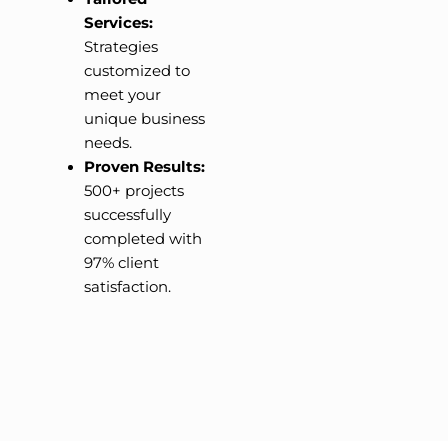
Services:
Strategies
customized to
meet your
unique business
needs.
Proven Results:
500+ projects
successfully
completed with
97% client
satisfaction.