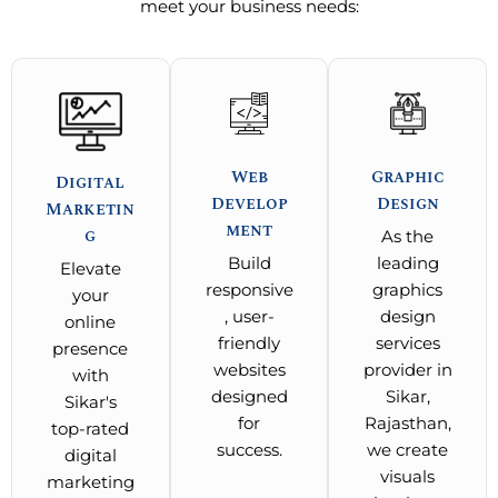
meet your business needs:
Web
Graphic
Digital
Develop
Design
Marketin
ment
g
As the
Build
leading
Elevate
responsive
graphics
your
, user-
design
online
friendly
services
presence
websites
provider in
with
designed
Sikar,
Sikar's
for
Rajasthan,
top-rated
success.
we create
digital
visuals
marketing