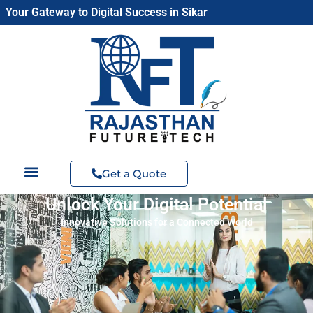
Skip
Your Gateway to Digital Success in Sikar
to
content
Get a Quote
Unlock Your Digital Potential
Innovative Solutions for a Connected World