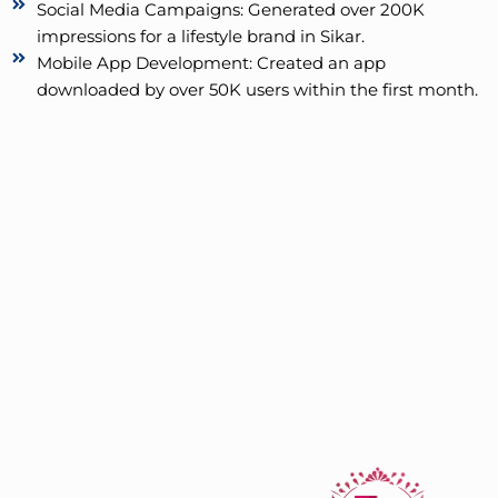
Social Media Campaigns: Generated over 200K
impressions for a lifestyle brand in Sikar.
Mobile App Development: Created an app
downloaded by over 50K users within the first month.