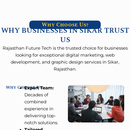
Why Choose Us?
WHY BUSINESSES IN SIKAR TRUST
US
Rajasthan Future Tech is the trusted choice for businesses
looking for exceptional digital marketing, web
development, and graphic design services in Sikar,
Rajasthan.
Why Choose Us
Expert Team:
Decades of
combined
experience in
delivering top-
notch solutions.
Tailored