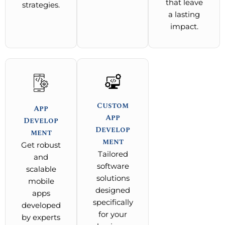
that leave
strategies.
a lasting
impact.
Custom
App
App
Develop
Develop
ment
ment
Get robust
Tailored
and
software
scalable
solutions
mobile
designed
apps
specifically
developed
for your
by experts