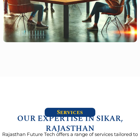
Services
OUR EXPERTISE IN SIKAR,
RAJASTHAN
Rajasthan Future Tech offers a range of services tailored to