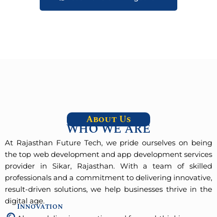
About Us
WHO WE ARE
At Rajasthan Future Tech, we pride ourselves on being
the top web development and app development services
provider in Sikar, Rajasthan. With a team of skilled
professionals and a commitment to delivering innovative,
result-driven solutions, we help businesses thrive in the
digital age.
Innovation