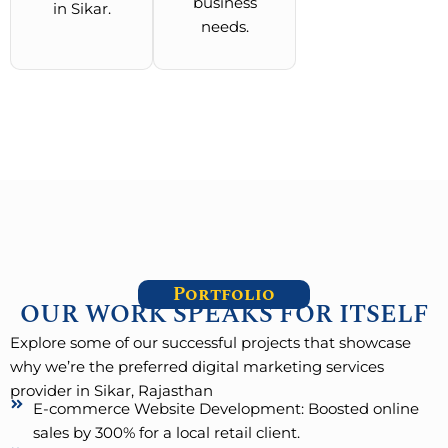
business
in Sikar.
needs.
Portfolio
OUR WORK SPEAKS FOR ITSELF
Explore some of our successful projects that showcase
why we’re the preferred digital marketing services
provider in Sikar, Rajasthan
E-commerce Website Development: Boosted online
sales by 300% for a local retail client.